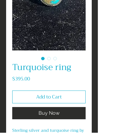
Turquoise ring
Price
$395.00
Add to Cart
Buy Now
Sterling silver and turquoise ring by