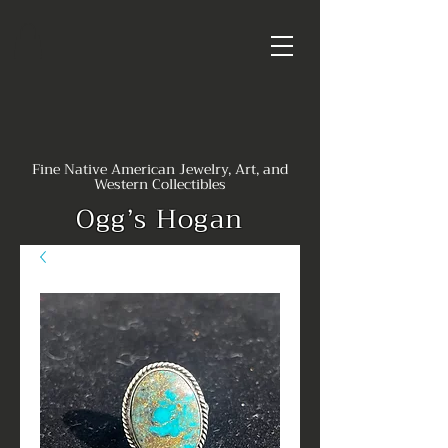
Fine Native American Jewelry, Art, and
Western Collectibles
Ogg’s Hogan