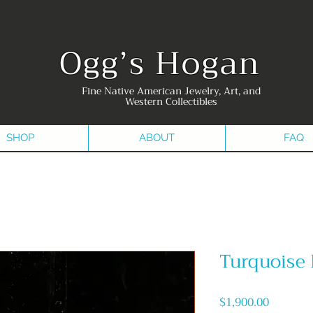
Ogg’s Hogan
Fine Native American Jewelry, Art, and
Western Collectibles
SHOP
ABOUT
FAQ
Turquoise
Price
$1,900.00