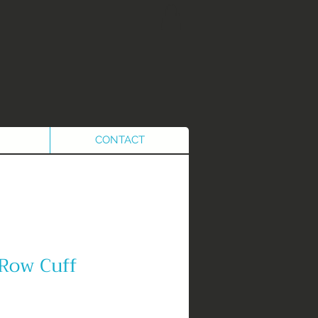
CONTACT
 Row Cuff