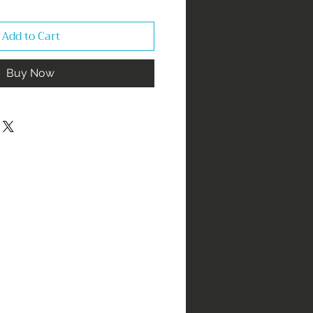
Add to Cart
Buy Now